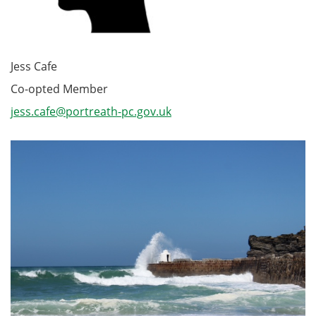
Jess Cafe
Co-opted Member
jess.cafe@portreath-pc.gov.uk