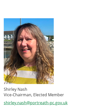
Shirley Nash
Vice-Chairman, Elected Member
shirley.nash@portreath-pc.gov.uk