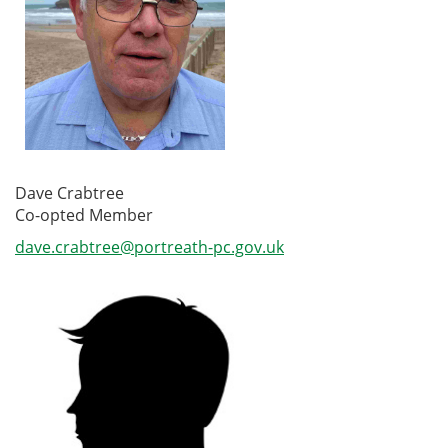
Dave Crabtree
Co-opted Member
dave.crabtree@portreath-pc.gov.uk