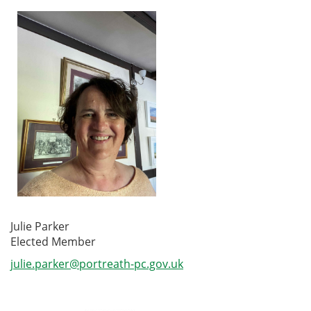
Julie Parker
Elected Member
julie.parker@portreath-pc.gov.uk