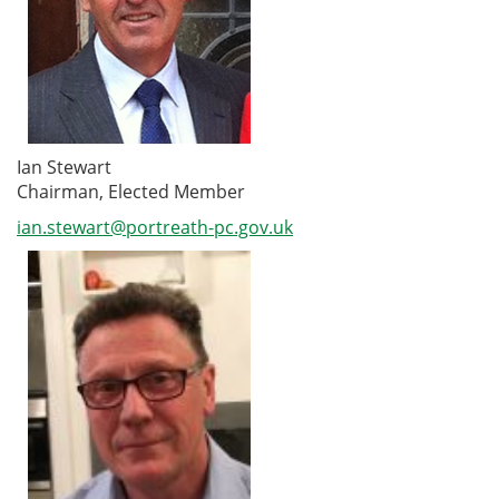
Ian Stewart
Chairman, Elected Member
ian.stewart@portreath-pc.gov.uk