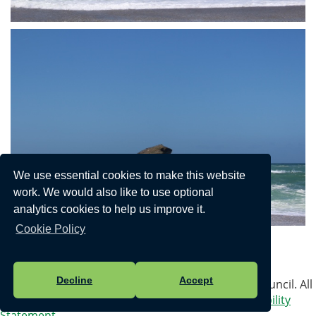
We use essential cookies to make this website
work. We would also like to use optional
analytics cookies to help us improve it.
Cookie Policy
Privacy Policy
Decline
Accept
Vision Websites - 6-7 - New - © Portreath Parish Council. All
Rights Reserved. Design by
Vision ICT Ltd
-
Accessibility
Statement
.