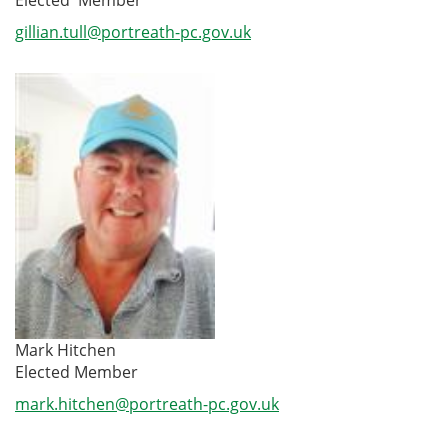
gillian.tull@portreath-pc.gov.uk
Mark Hitchen
Elected Member
mark.hitchen@portreath-pc.gov.uk