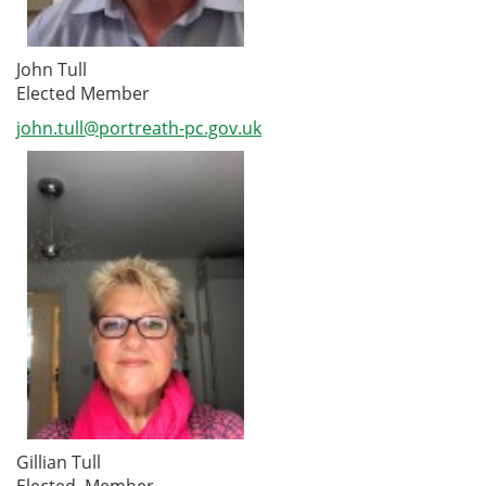
John Tull
Elected Member
john.tull@portreath-pc.gov.uk
Gillian Tull
Elected Member