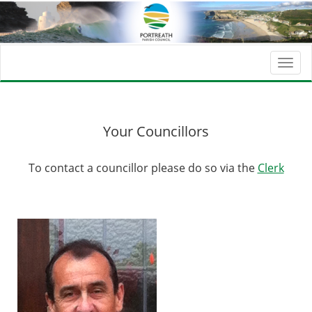
Togg
navi
Your Councillors
To contact a councillor please do so via the
Clerk