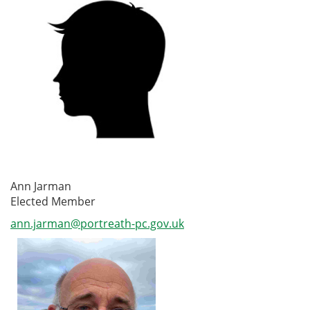
Ann Jarman
Elected Member
ann.jarman@portreath-pc.gov.uk