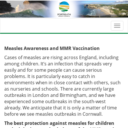
Togg
navi
Measles Awareness and MMR Vaccination
Cases of measles are rising across England, including
among children. It’s an infection that spreads very
easily and for some people can cause serious
problems. It is particularly easy to catch in
environments when in close contact with others, such
as nurseries and schools. There are currently large
outbreaks in London and Birmingham, and we have
experienced some outbreaks in the south-west
already. We anticipate that it is only a matter of time
before we see measles outbreaks in Cornwall.
The best protection against measles for children