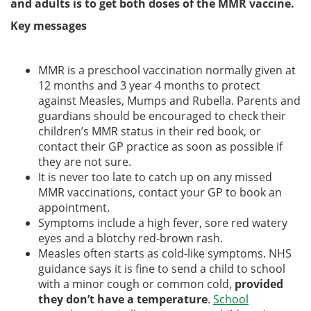
and adults is to get both doses of the MMR vaccine.
Key messages
MMR is a preschool vaccination normally given at
12 months and 3 year 4 months to protect
against Measles, Mumps and Rubella. Parents and
guardians should be encouraged to check their
children’s MMR status in their red book, or
contact their GP practice as soon as possible if
they are not sure.
It is never too late to catch up on any missed
MMR vaccinations, contact your GP to book an
appointment.
Symptoms include a high fever, sore red watery
eyes and a blotchy red-brown rash.
Measles often starts as cold-like symptoms. NHS
guidance says it is fine to send a child to school
with a minor cough or common cold,
provided
they don’t have a temperature
.
School