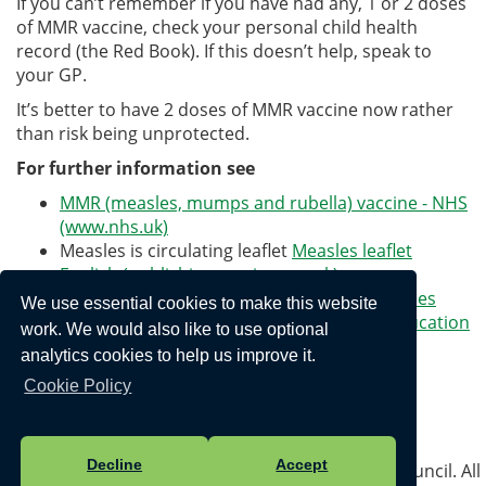
If you can’t remember if you have had any, 1 or 2 doses
of MMR vaccine, check your personal child health
record (the Red Book). If this doesn’t help, speak to
your GP.
It’s better to have 2 doses of MMR vaccine now rather
than risk being unprotected.
For further information see
MMR (measles, mumps and rubella) vaccine - NHS
(www.nhs.uk)
Measles is circulating leaflet
Measles leaflet
English (publishing.service.gov.uk)
What to do if you think your child has measles
We use essential cookies to make this website
and when to keep them off school - The Education
work. We would also like to use optional
Hub (blog.gov.uk)
analytics cookies to help us improve it.
Cookie Policy
Privacy Policy
Decline
Accept
Vision Websites - 6-7 - New - © Portreath Parish Council. All