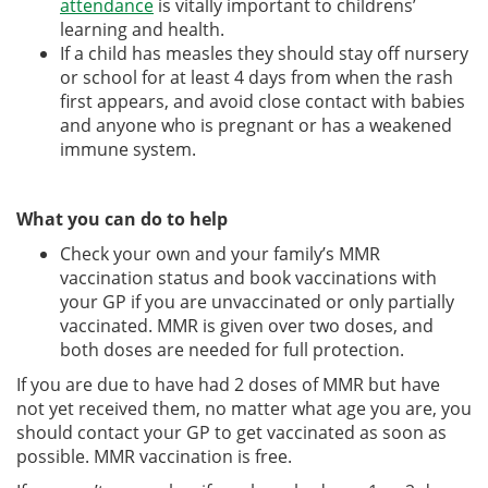
attendance
is vitally important to childrens’
learning and health.
If a child has measles they should stay off nursery
or school for at least 4 days from when the rash
first appears, and avoid close contact with babies
and anyone who is pregnant or has a weakened
immune system.
What you can do to help
Check your own and your family’s MMR
vaccination status and book vaccinations with
your GP if you are unvaccinated or only partially
vaccinated. MMR is given over two doses, and
both doses are needed for full protection.
If you are due to have had 2 doses of MMR but have
not yet received them, no matter what age you are, you
should contact your GP to get vaccinated as soon as
possible. MMR vaccination is free.