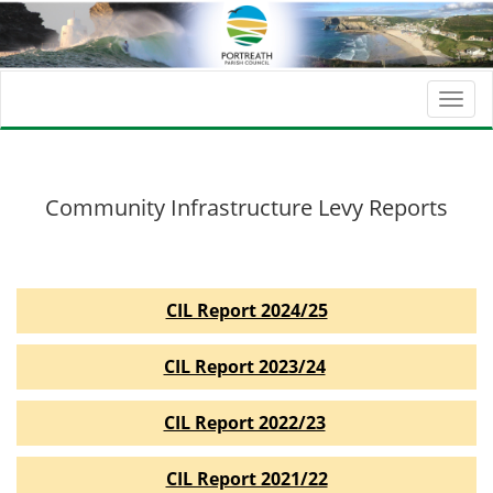
Togg
navi
Community Infrastructure Levy Reports
CIL Report 2024/25
CIL Report 2023/24
CIL Report 2022/23
CIL Report 2021/22