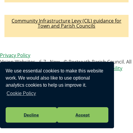
Community Infrastructure Levy (CIL) guidance for
Town and Parish Councils
Privacy Policy
Vision Websites - 6-7 - New - © Portreath Parish Council. All
Rights Reserved. Design by
Vision ICT Ltd
-
Accessibility
We use essential cookies to make this website
Statement
.
work. We would also like to use optional
analytics cookies to help us improve it.
Cookie Policy
Decline
Accept