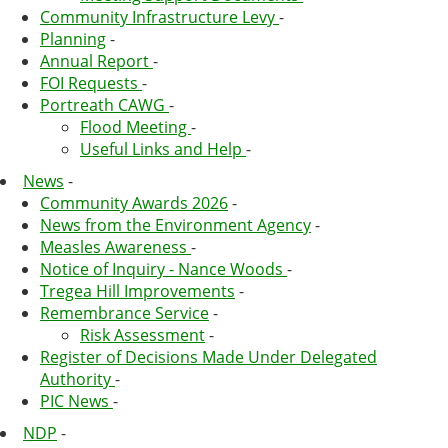
Community Infrastructure Levy
-
Planning
-
Annual Report
-
FOI Requests
-
Portreath CAWG
-
Flood Meeting
-
Useful Links and Help
-
News
-
Community Awards 2026
-
News from the Environment Agency
-
Measles Awareness
-
Notice of Inquiry - Nance Woods
-
Tregea Hill Improvements
-
Remembrance Service
-
Risk Assessment
-
Register of Decisions Made Under Delegated
Authority
-
PIC News
-
NDP
-