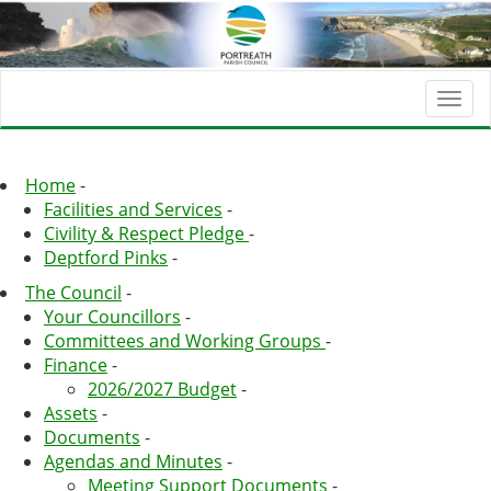
Togg
navi
Home
-
Facilities and Services
-
Civility & Respect Pledge
-
Deptford Pinks
-
The Council
-
Your Councillors
-
Committees and Working Groups
-
Finance
-
2026/2027 Budget
-
Assets
-
Documents
-
Agendas and Minutes
-
Meeting Support Documents
-