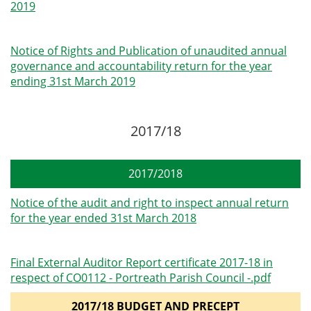
2019
Notice of Rights and Publication of unaudited annual
governance and accountability return for the year
ending 31st March 2019
2017/18
2017/2018
Notice of the audit and right to inspect annual return
for the year ended 31st March 2018
Final External Auditor Report certificate 2017-18 in
respect of CO0112 - Portreath Parish Council -.pdf
2017/18 BUDGET AND PRECEPT