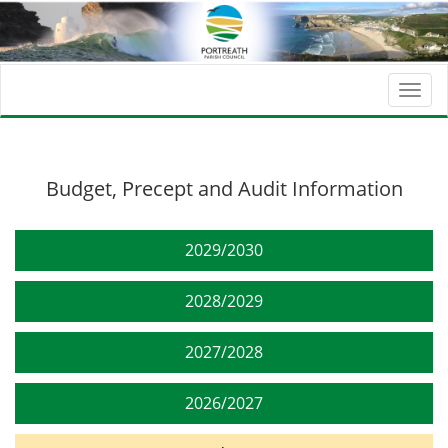
Togg
navi
Budget, Precept and Audit Information
2029/2030
2028/2029
2027/2028
2026/2027