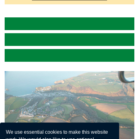
We use essential cookies to make this website