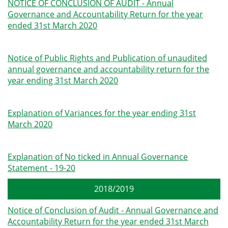
NOTICE OF CONCLUSION OF AUDIT - Annual
Governance and Accountability Return for the year
ended 31st March 2020
Notice of Public Rights and Publication of unaudited
annual governance and accountability return for the
year ending 31st March 2020
Explanation of Variances for the year ending 31st
March 2020
Explanation of No ticked in Annual Governance
Statement - 19-20
2018/2019
Notice of Conclusion of Audit - Annual Governance and
Accountability Return for the year ended 31st March