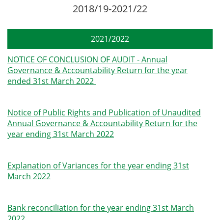
2018/19-2021/22
2021/2022
NOTICE OF CONCLUSION OF AUDIT - Annual
Governance & Accountability Return for the year
ended 31st March 2022
Notice of Public Rights and Publication of Unaudited
Annual Governance & Accountability Return for the
year ending 31st March 2022
Explanation of Variances for the year ending 31st
March 2022
Bank reconciliation for the year ending 31st March
2022