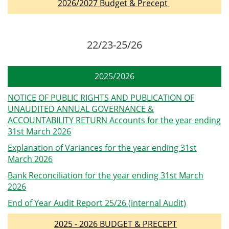
2026/2027 Budget & Precept
22/23-25/26
2025/2026
NOTICE OF PUBLIC RIGHTS AND PUBLICATION OF
UNAUDITED ANNUAL GOVERNANCE &
ACCOUNTABILITY RETURN Accounts for the year ending
31st March 2026
Explanation of Variances for the year ending 31st
March 2026
Bank Reconciliation for the year ending 31st March
2026
End of Year Audit Report 25/26 (internal Audit)
2025 - 2026 BUDGET & PRECEPT