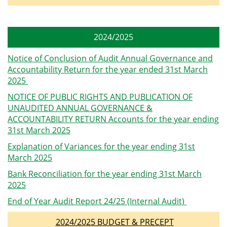
2024/2025
Notice of Conclusion of Audit Annual Governance and
Accountability Return for the year ended 31st March
2025
NOTICE OF PUBLIC RIGHTS AND PUBLICATION OF
UNAUDITED ANNUAL GOVERNANCE &
ACCOUNTABILITY RETURN Accounts for the year ending
31st March 2025
Explanation of Variances for the year ending 31st
March 2025
Bank Reconciliation for the year ending 31st March
2025
End of Year Audit Report 24/25 (Internal Audit)
2024/2025 BUDGET & PRECEPT