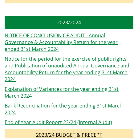
2023/2024
NOTICE OF CONCLUSION OF AUDIT - Annual
Governance & Accountability Return for the year
ended 31st March 2024
Notice for the period for the exercise of public rights
and Publication of unaudited Annual Governance and
Accountability Return for the year ending 31st March
2024
Explanation of Variances for the year ending 31st
March 2024
Bank Reconciliation for the year ending 31st March
2024
End of Year Audit Report 23/24 (Internal Audit)
2023/24 BUDGET & PRECEPT