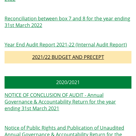
Reconciliation between box 7 and 8 for the year ending
31st March 2022
Year End Audit Report 2021-22 (Internal Audit Report)
2021/22 BUDGET AND PRECEPT
2020/2021
NOTICE OF CONCLUSION OF AUDIT - Annual
Governance & Accountability Return for the year
ending 31st March 2021
Notice of Public Rights and Publication of Unaudited
Annual Governance & Accountability Return for the