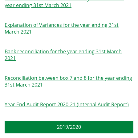
year ending 31st March 2021
Explanation of Variances for the year ending 31st
March 2021
Bank reconciliation for the year ending 31st March
2021
Reconciliation between box 7 and 8 for the year ending
31st March 2021
Year End Audit Report 2020-21 (Internal Audit Report)
2019/2020