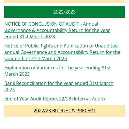
2022/2023
NOTICE OF CONCLUSION OF AUDIT - Annual
Governance & Accountability Return for the year
ended 31st March 2023
Notice of Public Rights and Publication of Unaudited
annual Governance and Accountability Return for the
year ending 31st March 2023
Explanation of Variances for the year ending 31st
March 2023
Bank Reconciliation for the year ended 31st March
2023
End of Year Audit Report 22/23 (Internal Audit)
2022/23 BUDGET & PRECEPT