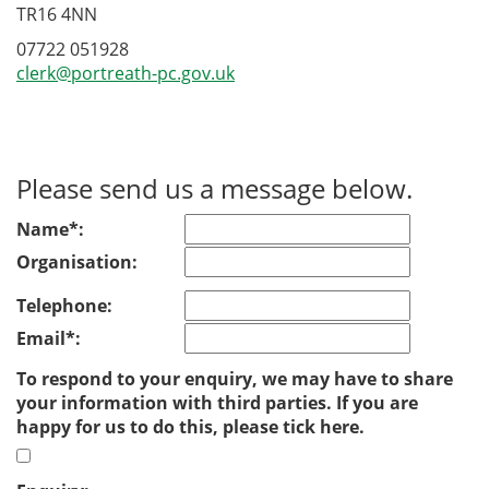
TR16 4NN
07722 051928
clerk@portreath-pc.gov.uk
Please send us a message below.
Name*:
Organisation:
Telephone:
Email*:
To respond to your enquiry, we may have to share
your information with third parties. If you are
happy for us to do this, please tick here.