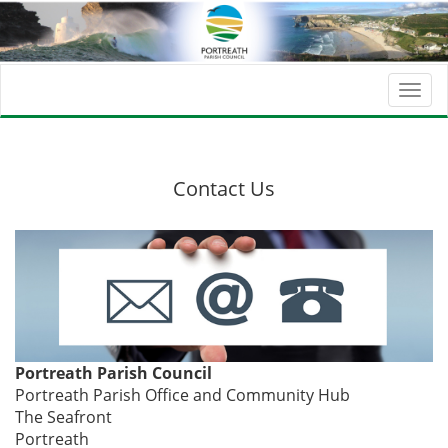
Togg
navi
Contact Us
Portreath Parish Council
Portreath Parish Office and Community Hub
The Seafront
Portreath