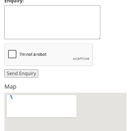
Enquiry:
Map
View Larger Map