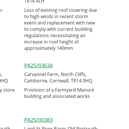
TR16 4LH
or
Loss of existing roof covering due
to high winds in recent storm
event and replacement with new
to comply with current building
regulations necessitating an
increase in roof height of
approximately 140mm
PA25/03634
s,
Carvannel Farm, North Cliffs,
 0HQ
Camborne, Cornwall, TR14 0HQ
y store
Provision of a Farmyard Manure
building and associated works
PA25/00383
reath,
Land At River Barns Old Portreath