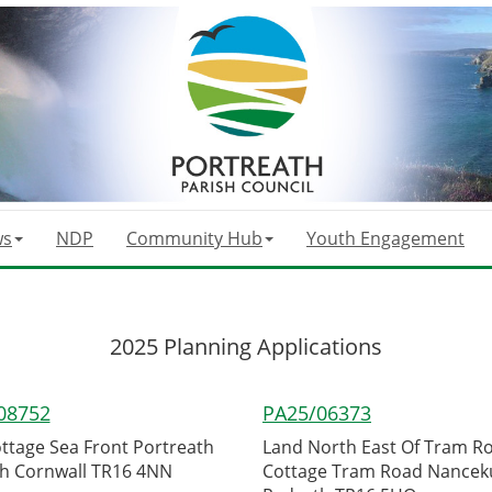
ws
NDP
Community Hub
Youth Engagement
2025 Planning Applications
08752
PA25/06373
ottage Sea Front Portreath
Land North East Of Tram R
h Cornwall TR16 4NN
Cottage Tram Road Nancek