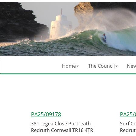
Home
The Council
Ne
PA25/09178
PA25/
38 Tregea Close Portreath
Surf C
Redruth Cornwall TR16 4TR
Redrut