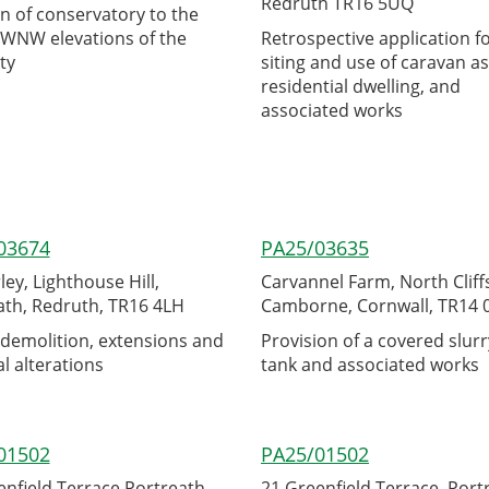
Redruth TR16 5UQ
n of conservatory to the
WNW elevations of the
Retrospective application f
ty
siting and use of caravan as
residential dwelling, and
associated works
03674
PA25/03635
ey, Lighthouse Hill,
Carvannel Farm, North Cliff
ath, Redruth, TR16 4LH
Camborne, Cornwall, TR14
 demolition, extensions and
Provision of a covered slurr
l alterations
tank and associated works
01502
PA25/01502
enfield Terrace Portreath
21 Greenfield Terrace, Port