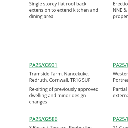
Single storey flat roof back
Erectio
extension to extend kitchen and
NNE & 
dining area
proper
PA25/03931
PA25/
Tramside Farm, Nancekuke,
Westerl
Redruth, Cornwall, TR16 5UF
Portre
Re-siting of previously approved
Partial
dwelling and minor design
externa
changes
PA25/02586
PA25/
8 Bassett Terrace, Penberthy
21 Gre