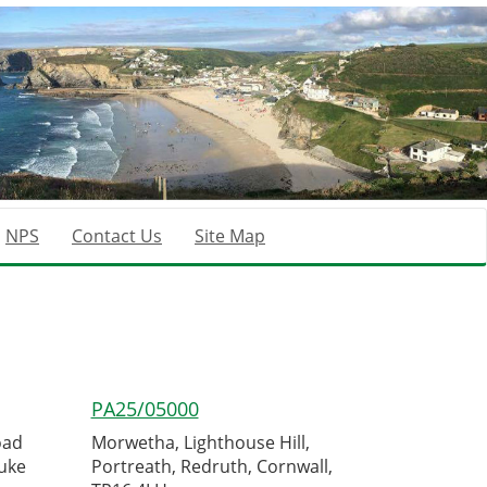
NPS
Contact Us
Site Map
PA25/05000
oad
Morwetha, Lighthouse Hill,
uke
Portreath, Redruth, Cornwall,