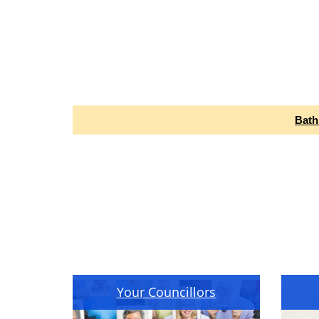
Bath
Your Councillors