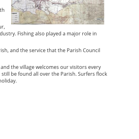
ith
ur,
dustry. Fishing also played a major role in
sh, and the service that the Parish Council
 and the village welcomes our visitors every
till be found all over the Parish. Surfers flock
holiday.