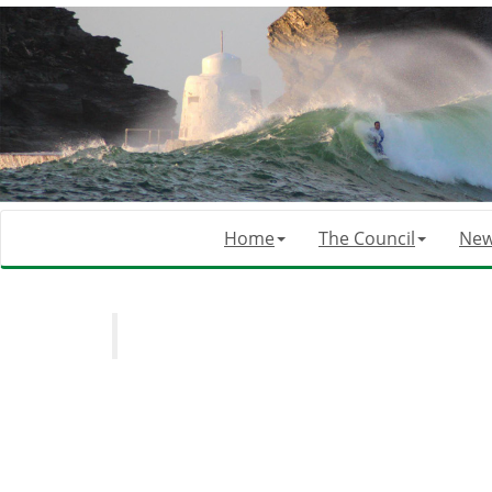
Home
The Council
Ne