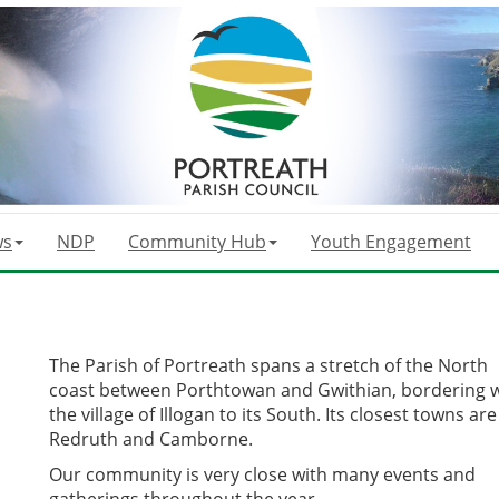
ws
NDP
Community Hub
Youth Engagement
The Parish of Portreath spans a stretch of the North
coast between Porthtowan and Gwithian, bordering w
the village of Illogan to its South. Its closest towns are
Redruth and Camborne.
Our community is very close with many events and
gatherings throughout the year.