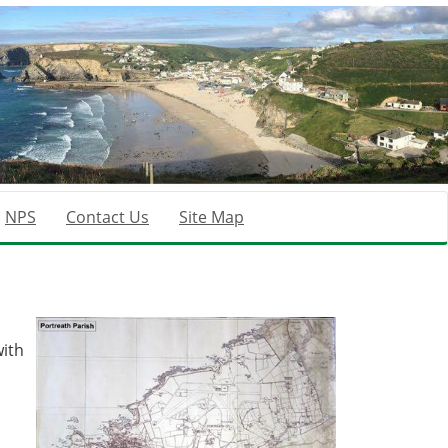
NPS
Contact Us
Site Map
ith