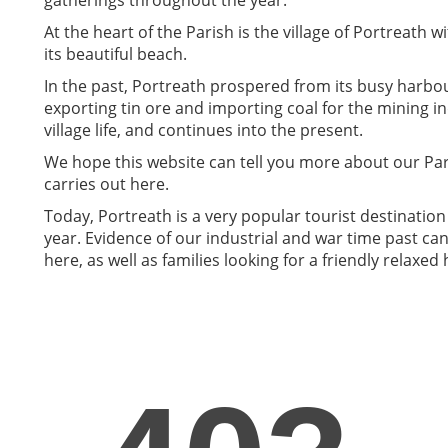
At the heart of the Parish is the village of Portreath w
its beautiful beach.
In the past, Portreath prospered from its busy harbo
exporting tin ore and importing coal for the mining in
village life, and continues into the present.
We hope this website can tell you more about our Pari
carries out here.
Today, Portreath is a very popular tourist destination
year. Evidence of our industrial and war time past can s
here, as well as families looking for a friendly relaxed 