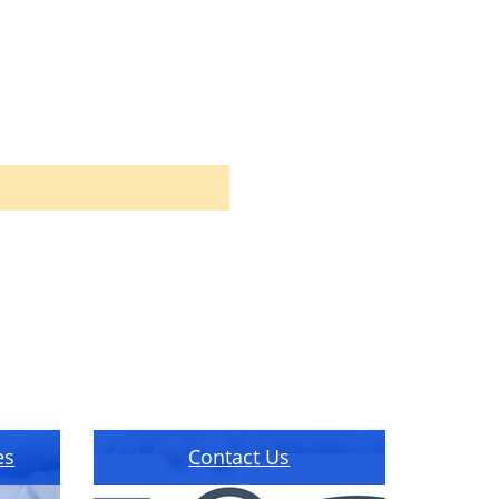
es
Contact Us