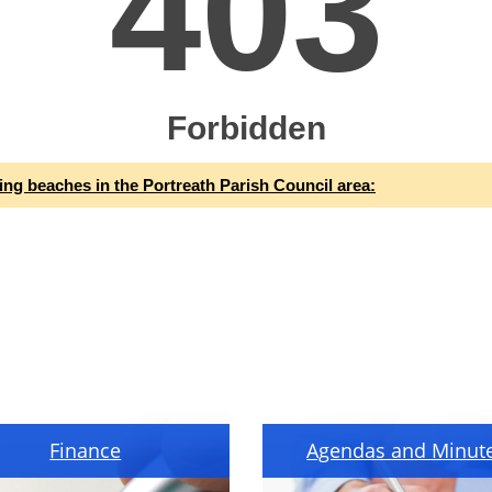
ing beaches in the Portreath Parish Council area:
Finance
Agendas and Minut